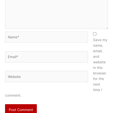
Name*
Save my
name,
email,
Email*
and
website
in this
browser
Website
for the
next
time I
comment.