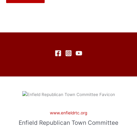
www.enfieldrtc.org
Enfield Republican Town Committee