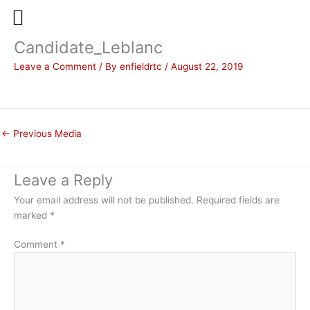
Candidate_Leblanc
Skip
to
Leave a Comment
/ By
enfieldrtc
/
August 22, 2019
content
←
Previous Media
Leave a Reply
Your email address will not be published.
Required fields are
marked
*
Comment
*