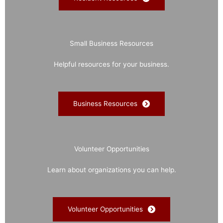
Small Business Resources
Helpful resources for your business.
Business Resources
Volunteer Opportunities
Learn about organizations you can help.
Volunteer Opportunities