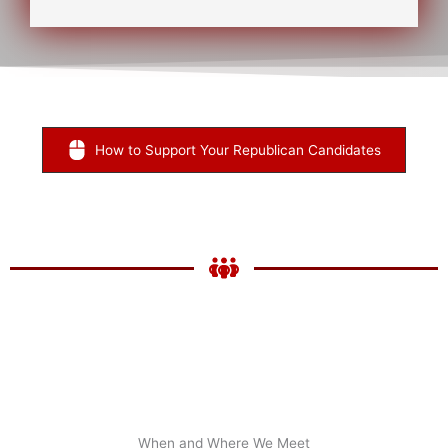
x
t
*
How to Support Your Republican Candidates
When and Where We Meet