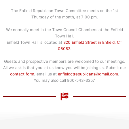
The Enfield Republican Town Committee meets on the 1st
Thursday of the month, at 7:00 pm.
We normally meet in the Town Council Chambers at the Enfield
Town Hall.
Enfield Town Hall is located at
820 Enfield Street in Enfield, CT
06082
.
Guests and prospective members are welcomed to our meetings.
All we ask is that you let us know you will be joining us. Submit our
contact form
, email us at
enfieldctrepublicans@gmail.com
.
You may also call 860-543-3257.