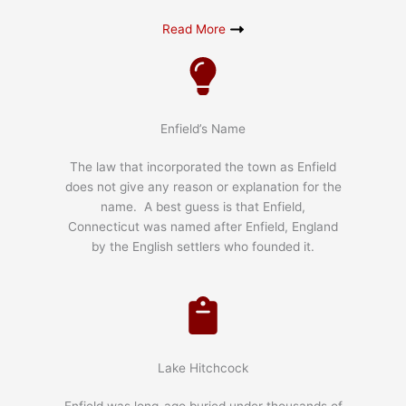
Read More
Enfield’s Name
The law that incorporated the town as Enfield
does not give any reason or explanation for the
name. A best guess is that Enfield,
Connecticut was named after Enfield, England
by the English settlers who founded it.
Lake Hitchcock