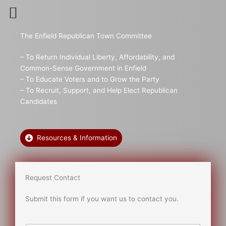
Skip
to
content
The Enfield Republican Town Committee
– To Return Individual Liberty, Affordability, and
Common-Sense Government in Enfield
– To Educate Voters and to Grow the Party
– To Recruit, Support, and Help Elect Republican
Candidates
Resources & Information
Request Contact
Submit this form if you want us to contact you.