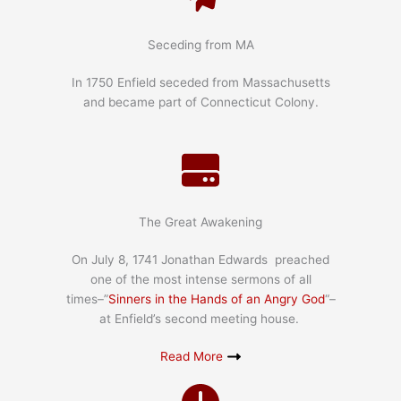
Seceding from MA
In 1750 Enfield seceded from Massachusetts
and became part of Connecticut Colony.
The Great Awakening
On July 8, 1741 Jonathan Edwards preached
one of the most intense sermons of all
times–”
Sinners in the Hands of an Angry God
“–
at Enfield’s second meeting house.
Read More