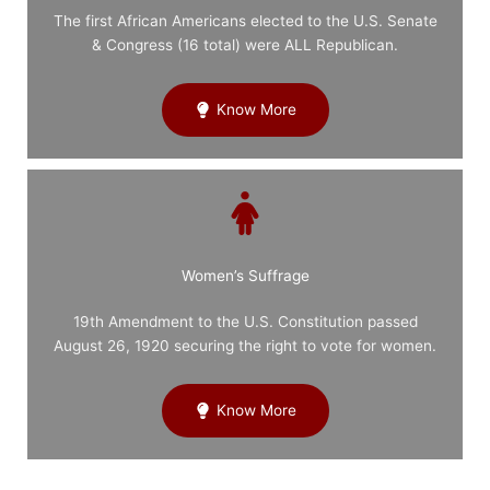
The first African Americans elected to the U.S. Senate
& Congress (16 total) were ALL Republican.
Know More
Women’s Suffrage
19th Amendment to the U.S. Constitution passed
August 26, 1920 securing the right to vote for women.
Know More