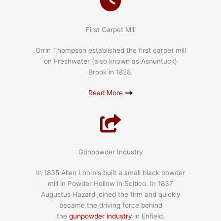
First Carpet Mill
Orrin Thompson established the first carpet mill
on Freshwater (also known as Asnuntuck)
Brook in 1828.
Read More
Gunpowder Industry
In 1835 Allen Loomis built a small black powder
mill in Powder Hollow in Scitico. In 1837
Augustus Hazard joined the firm and quickly
became the driving force behind
the
gunpowder industry
in Enfield.