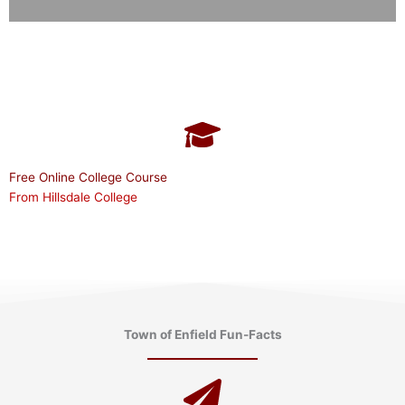
Free Online College Course
From Hillsdale College
Town of Enfield Fun-Facts