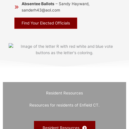
Absentee Ballots
– Sandy Hayward,
sanderh43@aol.com
Find Your Elected Officials
Resident Resources
Resources for residents of Enfield CT.
Resident Resources