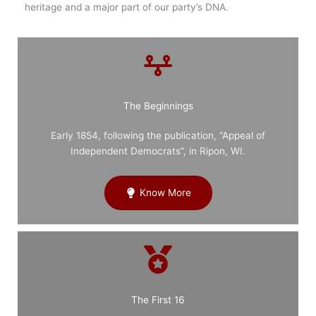
heritage and a major part of our party’s DNA.
The Beginnings
Early 1854, following the publication, “Appeal of
Independent Democrats”, in Ripon, WI.
Know More
The First 16