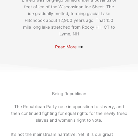
Enfield was long-ago buried under thousands of
feet of ice of the Wisconsinan Ice Sheet. The
ice gradually melted, forming glacial Lake
Hitchcock about 12,900 years ago. That 150
mile long lake stretched from Rocky Hill, CT to
Lyme, NH
Read More
Being Republican
The Republican Party rose in opposition to slavery, and
then continued fighting for equal rights for the newly freed
slaves and women’s right to vote.
It’s not the mainstream narrative. Yet, it is our great