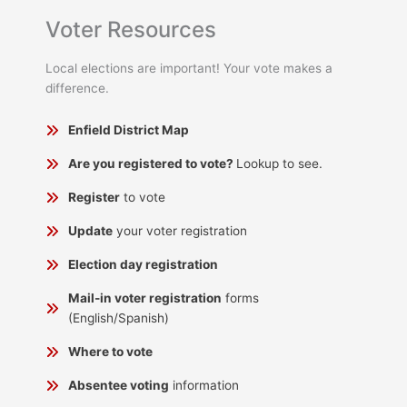
Voter Resources
Local elections are important! Your vote makes a
difference.
Enfield District Map
Are you registered to vote?
Lookup to see.
Register
to vote
Update
your voter registration
Election day registration
Mail-in voter registration
forms
(English/Spanish)
Where to vote
Absentee voting
information