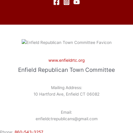
www.enfieldrtc.org
Enfield Republican Town Committee
Mailing Address:
10 Hartford Ave, Enfield CT 06082
Email:
enfieldctrepublicans@gmail.com
Phone:
860-543-3257