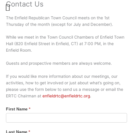
Contact Us
Skip
to
content
The Enfield Republican Town Council meets on the 1st
Thursday of the month (except for July and December).
While we meet in the Town Council Chambers of Enfield Town
Hall (820 Enfield Street in Enfield, CT) at 7:00 PM, in the
Enfield Room.
Guests and prospective members are always welcome.
If you would like more information about our meetings, our
activities, how to get involved or just about what’s going on,
please use the form below to send us a message or email the
ERTC Chairman at
enfieldrtc@enfieldrtc.org
.
Contact
First Name
*
Us
Last Name
*