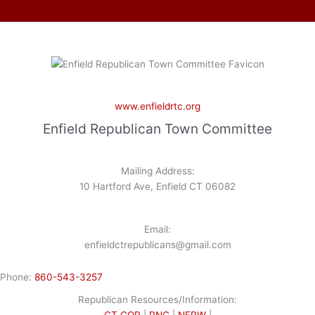
www.enfieldrtc.org
Enfield Republican Town Committee
Mailing Address:
10 Hartford Ave, Enfield CT 06082
Email:
enfieldctrepublicans@gmail.com
Phone:
860-543-3257
Republican Resources/Information:
CT GOP
|
RNC
|
NFRW
|