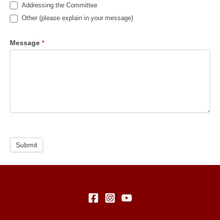
Addressing the Committee
Other (please explain in your message)
Message
*
Submit