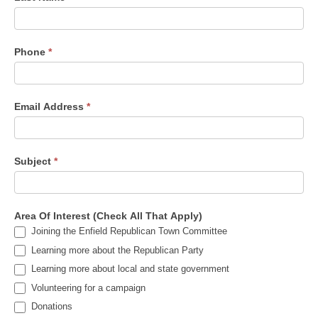
Phone
*
Email Address
*
Subject
*
Area Of Interest (Check All That Apply)
Joining the Enfield Republican Town Committee
Learning more about the Republican Party
Learning more about local and state government
Volunteering for a campaign
Donations