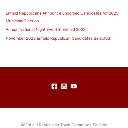
Enfield Republicans Announce Endorsed Candidates for 2025
Municipal Election
Annual National Night Event in Enfield 2023
November 2023 Enfield Republican Candidates Selected