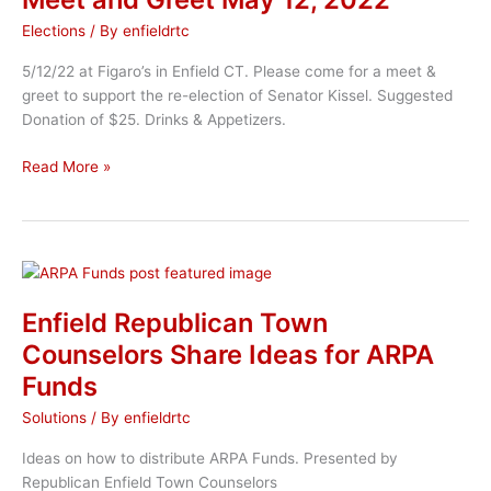
Elections
/ By
enfieldrtc
5/12/22 at Figaro’s in Enfield CT. Please come for a meet &
greet to support the re-election of Senator Kissel. Suggested
Donation of $25. Drinks & Appetizers.
Senator
Read More »
John
A
Kissel
Campaign
Meet
and
Enfield Republican Town
Greet
Counselors Share Ideas for ARPA
May
Funds
12,
2022
Solutions
/ By
enfieldrtc
Ideas on how to distribute ARPA Funds. Presented by
Republican Enfield Town Counselors