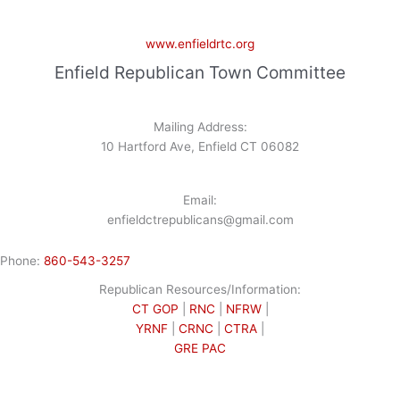
www.enfieldrtc.org
Enfield Republican Town Committee
Mailing Address:
10 Hartford Ave, Enfield CT 06082
Email:
enfieldctrepublicans@gmail.com
Phone:
860-543-3257
Republican Resources/Information:
CT GOP
|
RNC
|
NFRW
|
YRNF
|
CRNC
|
CTRA
|
GRE PAC