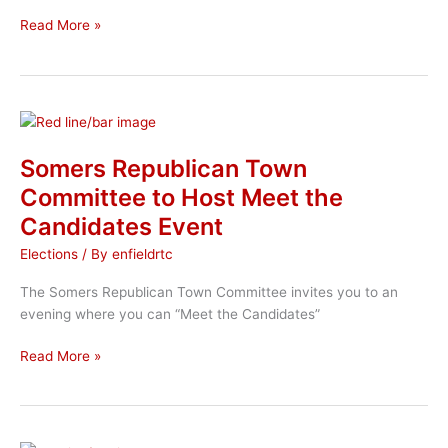
Enfield
Read More »
Republican
22nd
Annual
Golf
Tournament
Somers Republican Town
Committee to Host Meet the
Candidates Event
Elections
/ By
enfieldrtc
The Somers Republican Town Committee invites you to an
evening where you can “Meet the Candidates”
Somers
Read More »
Republican
Town
Committee
to