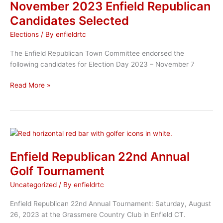
2023
November 2023 Enfield Republican
Candidates Selected
Elections
/ By
enfieldrtc
The Enfield Republican Town Committee endorsed the
following candidates for Election Day 2023 – November 7
November
Read More »
2023
Enfield
Republican
Candidates
Selected
Enfield Republican 22nd Annual
Golf Tournament
Uncategorized
/ By
enfieldrtc
Enfield Republican 22nd Annual Tournament: Saturday, August
26, 2023 at the Grassmere Country Club in Enfield CT.