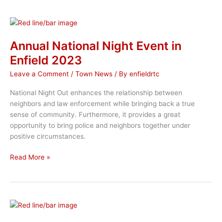
Endorsed
Candidates
for
2025
Annual National Night Event in
Municipal
Enfield 2023
Election
Leave a Comment
/
Town News
/ By
enfieldrtc
National Night Out enhances the relationship between
neighbors and law enforcement while bringing back a true
sense of community. Furthermore, it provides a great
opportunity to bring police and neighbors together under
positive circumstances.
Annual
Read More »
National
Night
Event
in
Enfield