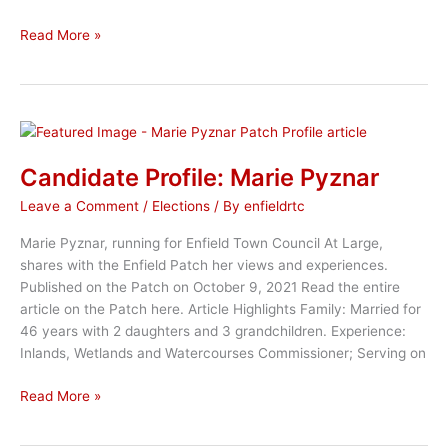
Enfield
Read More »
Republican
Town
Counselors
Share
Ideas
for
Candidate Profile: Marie Pyznar
ARPA
Leave a Comment
/
Elections
/ By
enfieldrtc
Funds
Marie Pyznar, running for Enfield Town Council At Large,
shares with the Enfield Patch her views and experiences.
Published on the Patch on October 9, 2021 Read the entire
article on the Patch here. Article Highlights Family: Married for
46 years with 2 daughters and 3 grandchildren. Experience:
Inlands, Wetlands and Watercourses Commissioner; Serving on
Candidate
Read More »
Profile:
Marie