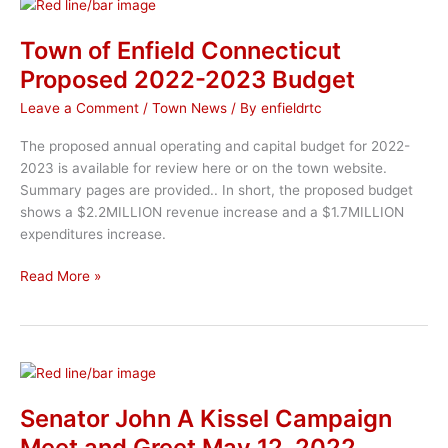
Host
Meet
Town of Enfield Connecticut
the
Proposed 2022-2023 Budget
Candidates
Event
Leave a Comment
/
Town News
/ By
enfieldrtc
The proposed annual operating and capital budget for 2022-
2023 is available for review here or on the town website.
Summary pages are provided.. In short, the proposed budget
shows a $2.2MILLION revenue increase and a $1.7MILLION
expenditures increase.
Town
Read More »
of
Enfield
Connecticut
Proposed
2022-
2023
Senator John A Kissel Campaign
Budget
Meet and Greet May 12, 2022