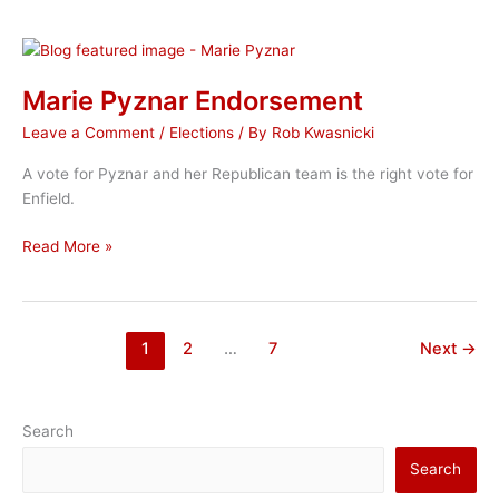
Pyznar
Marie Pyznar Endorsement
Leave a Comment
/
Elections
/ By
Rob Kwasnicki
A vote for Pyznar and her Republican team is the right vote for
Enfield.
Marie
Read More »
Pyznar
Endorsement
1
2
…
7
Next
→
Search
Search