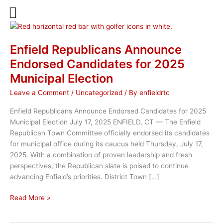
Skip
to
content
Enfield Republicans Announce
Endorsed Candidates for 2025
Municipal Election
Leave a Comment
/
Uncategorized
/ By
enfieldrtc
Enfield Republicans Announce Endorsed Candidates for 2025
Municipal Election July 17, 2025 ENFIELD, CT — The Enfield
Republican Town Committee officially endorsed its candidates
for municipal office during its caucus held Thursday, July 17,
2025. With a combination of proven leadership and fresh
perspectives, the Republican slate is poised to continue
advancing Enfield’s priorities. District Town […]
Enfield
Read More »
Republicans
Announce