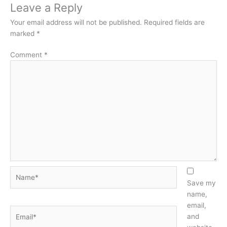
Leave a Reply
Your email address will not be published.
Required fields are
marked
*
Comment
*
Name*
Save my
name,
email,
Email*
and