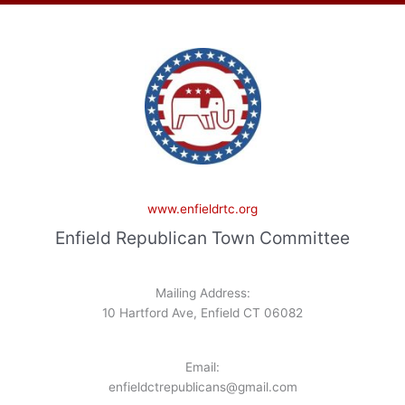
www.enfieldrtc.org
Enfield Republican Town Committee
Mailing Address:
10 Hartford Ave, Enfield CT 06082
Email:
enfieldctrepublicans@gmail.com