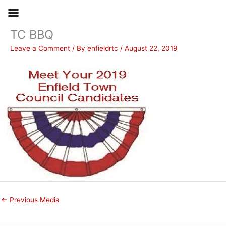
TC BBQ
Skip
to
Leave a Comment
/ By
enfieldrtc
/
August 22, 2019
content
←
Previous Media