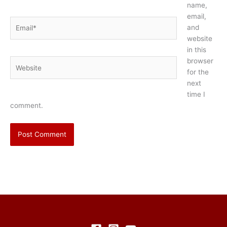
name,
email,
Email*
and
website
in this
browser
Website
for the
next
time I
comment.