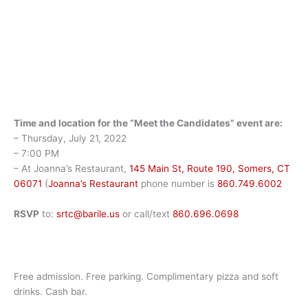
Time and location for the “Meet the Candidates” event are:
– Thursday, July 21, 2022
– 7:00 PM
– At Joanna’s Restaurant,
145 Main St, Route 190, Somers, CT
06071
(
Joanna’s Restaurant
phone number is
860.749.6002
RSVP
to:
srtc@barile.us
or call/text
860.696.0698
Free admission. Free parking. Complimentary pizza and soft
drinks. Cash bar.