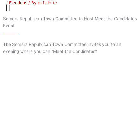
/
Elections
/ By
enfieldrtc
Skip
to
content
Somers Republican Town Committee to Host Meet the Candidates
Event
The Somers Republican Town Committee invites you to an
evening where you can “Meet the Candidates”