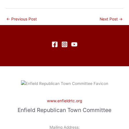
←
Previous Post
Next Post
→
www.enfieldrtc.org
Enfield Republican Town Committee
Mailing Address: