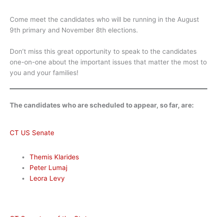
Come meet the candidates who will be running in the August
9th primary and November 8th elections.
Don’t miss this great opportunity to speak to the candidates
one-on-one about the important issues that matter the most to
you and your families!
The candidates who are scheduled to appear, so far, are:
CT US Senate
Themis Klarides
Peter Lumaj
Leora Levy