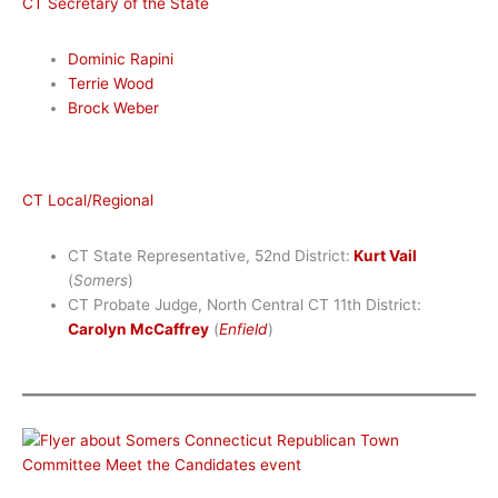
CT Secretary of the State
Dominic Rapini
Terrie Wood
Brock Weber
CT Local/Regional
CT State Representative, 52nd District:
Kurt Vail
(
Somers
)
CT Probate Judge, North Central CT 11th District:
Carolyn McCaffrey
(
Enfield
)