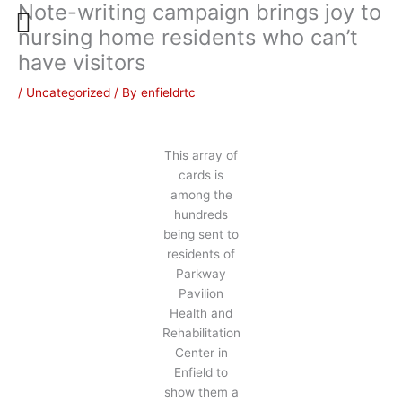
Note-writing campaign brings joy to
Skip
to
nursing home residents who can’t
content
have visitors
/
Uncategorized
/ By
enfieldrtc
This array of
cards is
among the
hundreds
being sent to
residents of
Parkway
Pavilion
Health and
Rehabilitation
Center in
Enfield to
show them a