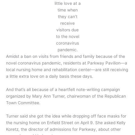
little love at a
time when
they can’t
receive
visitors due
to the novel
coronavirus
pandemic.
Amidst a ban on visits from friends and family because of the
novel coronavirus pandemic, residents at Parkway Pavilion—a
local nursing home and rehabilitation center—are still receiving
a little extra love on a daily basis these days.
And that’s all because of a heartfelt note-writing campaign
organized by Mary Ann Turner, chairwoman of the Republican
Town Committee.
Turner said she got the idea while dropping off face masks for
the nursing home on Enfield Street on April 9. She asked Kelly
Koretz, the director of admissions for Parkway, about other