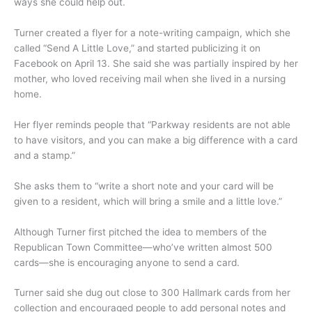
ways she could help out.
Turner created a flyer for a note-writing campaign, which she
called “Send A Little Love,” and started publicizing it on
Facebook on April 13. She said she was partially inspired by her
mother, who loved receiving mail when she lived in a nursing
home.
Her flyer reminds people that “Parkway residents are not able
to have visitors, and you can make a big difference with a card
and a stamp.”
She asks them to “write a short note and your card will be
given to a resident, which will bring a smile and a little love.”
Although Turner first pitched the idea to members of the
Republican Town Committee—who’ve written almost 500
cards—she is encouraging anyone to send a card.
Turner said she dug out close to 300 Hallmark cards from her
collection and encouraged people to add personal notes and