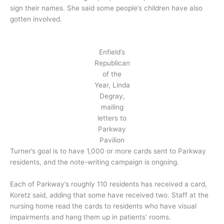
sign their names. She said some people’s children have also
gotten involved.
Enfield’s
Republican
of the
Year, Linda
Degray,
mailing
letters to
Parkway
Pavilion
Turner’s goal is to have 1,000 or more cards sent to Parkway
residents, and the note-writing campaign is ongoing.
Each of Parkway’s roughly 110 residents has received a card,
Koretz said, adding that some have received two. Staff at the
nursing home read the cards to residents who have visual
impairments and hang them up in patients’ rooms.