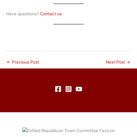
Have questions?
Contact us
.
←
Previous Post
Next Post
→