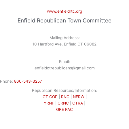
www.enfieldrtc.org
Enfield Republican Town Committee
Mailing Address:
10 Hartford Ave, Enfield CT 06082
Email:
enfieldctrepublicans@gmail.com
Phone:
860-543-3257
Republican Resources/Information:
CT GOP
|
RNC
|
NFRW
|
YRNF
|
CRNC
|
CTRA
|
GRE PAC