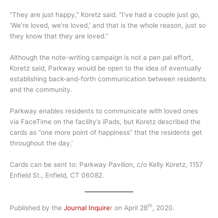
“They are just happy,” Koretz said. “I’ve had a couple just go,
‘We’re loved, we’re loved,’ and that is the whole reason, just so
they know that they are loved.”
Although the note-writing campaign is not a pen pal effort,
Koretz said, Parkway would be open to the idea of eventually
establishing back-and-forth communication between residents
and the community.
Parkway enables residents to communicate with loved ones
via FaceTime on the facility’s iPads, but Koretz described the
cards as “one more point of happiness” that the residents get
throughout the day.’
Cards can be sent to: Parkway Pavilion, c/o Kelly Koretz, 1157
Enfield St., Enfield, CT 06082.
th
Published by the
Journal Inquire
r on April 28
, 2020.